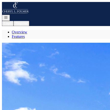
Go to: Homepage
Open navigation
Login
Register
Overview
Features