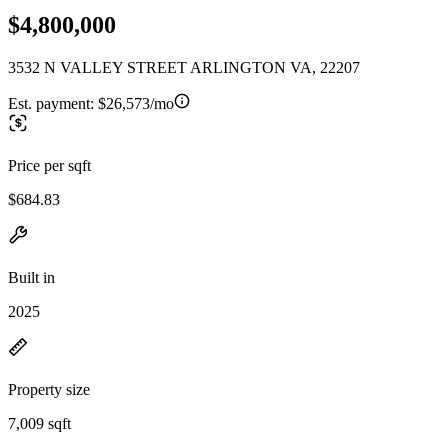
$4,800,000
3532 N VALLEY STREET ARLINGTON VA, 22207
Est. payment:
$26,573/mo
Price per sqft
$684.83
Built in
2025
Property size
7,009 sqft