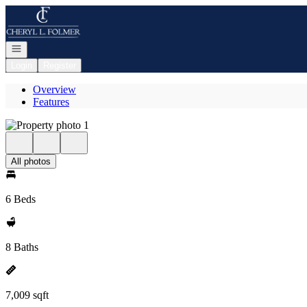
Go to: Homepage
Open navigation
Login
Register
Overview
Features
All photos
6 Beds
8 Baths
7,009 sqft