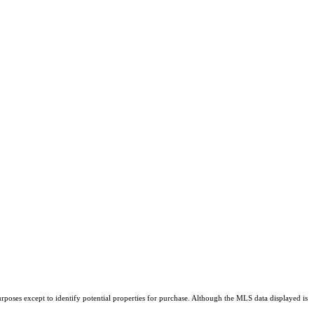
rposes except to identify potential properties for purchase. Although the MLS data displayed is