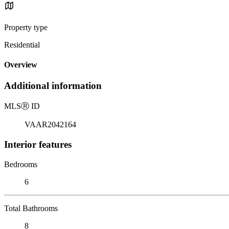
Property type
Residential
Overview
Additional information
MLS
Ⓡ
ID
VAAR2042164
Interior features
Bedrooms
6
Total Bathrooms
8