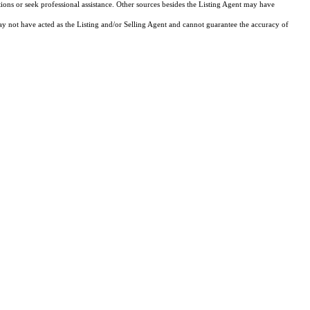
tions or seek professional assistance. Other sources besides the Listing Agent may have
y not have acted as the Listing and/or Selling Agent and cannot guarantee the accuracy of