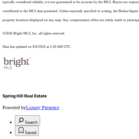
typically considered reliable, it is not guaranteed to be accurate by the MLS. Buyers are respon
contributed to the MLS data presented. Unless expressly specified in writing, the Broker/Agen
property locations displayed on any map. Any compensation offers are solely made to participan
©2026 Bright MLS, Inc. all rights reserved.
Data last updated on 8/6/2026 at 2:29 AM UTC
Spring Hill Real Estate
Powered by
Luxury Presence
Search
Saved