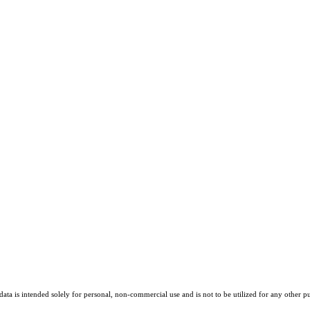
ta is intended solely for personal, non-commercial use and is not to be utilized for any other pu