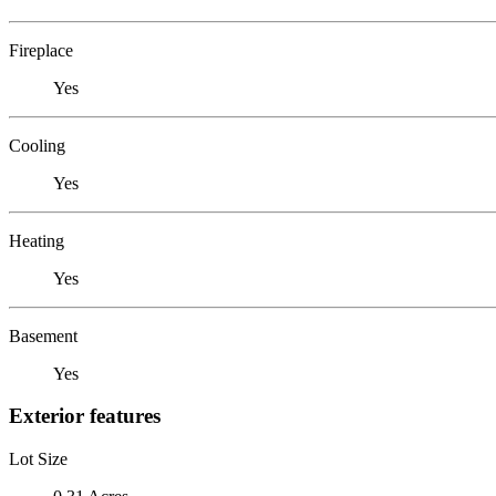
Fireplace
Yes
Cooling
Yes
Heating
Yes
Basement
Yes
Exterior features
Lot Size