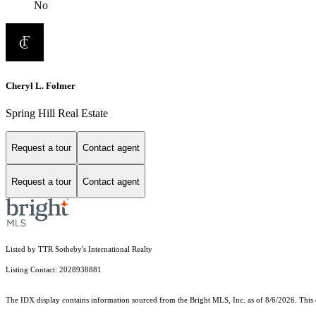
No
Cheryl L. Folmer
Spring Hill Real Estate
Request a tour
Contact agent
Request a tour
Contact agent
Listed by TTR Sotheby's International Realty
Listing Contact: 2028938881
The IDX display contains information sourced from the Bright MLS, Inc. as of 8/6/2026. This da