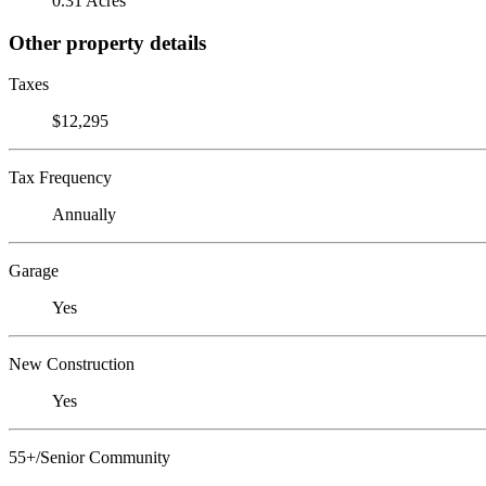
0.31 Acres
Other property details
Taxes
$12,295
Tax Frequency
Annually
Garage
Yes
New Construction
Yes
55+/Senior Community