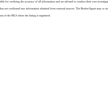
sible for verifying the accuracy of all information and are advised to conduct their own investiga
t has not confirmed any information obtained from external sources. The Broker/Agent may or ma
ts of the MLS where the listing is registered.