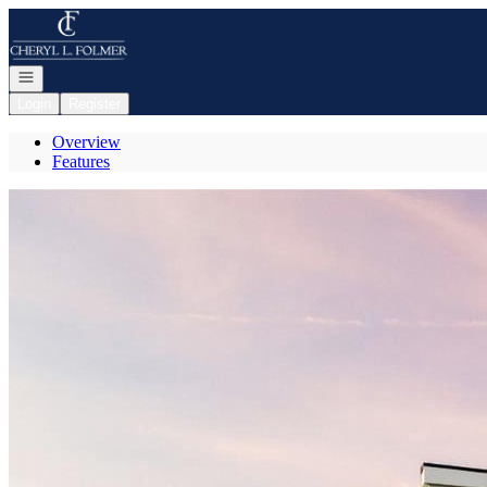
Go to: Homepage
Open navigation
Login
Register
Overview
Features