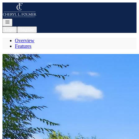
Go to: Homepage
Open navigation
Login
Register
Overview
Features