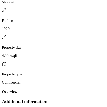
$658.24
Built in
1920
Property size
4,550 sqft
Property type
Commercial
Overview
Additional information