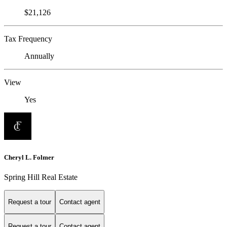
$21,126
Tax Frequency
Annually
View
Yes
Cheryl L. Folmer
Spring Hill Real Estate
Request a tour
Contact agent
Request a tour
Contact agent