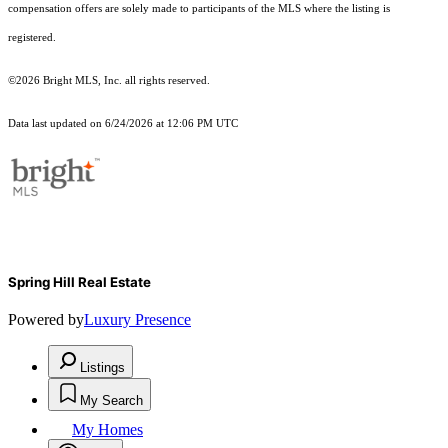
compensation offers are solely made to participants of the MLS where the listing is
registered.
©2026 Bright MLS, Inc. all rights reserved.
Data last updated on 6/24/2026 at 12:06 PM UTC
Spring Hill Real Estate
Powered by
Luxury Presence
Listings
My Search
My Homes