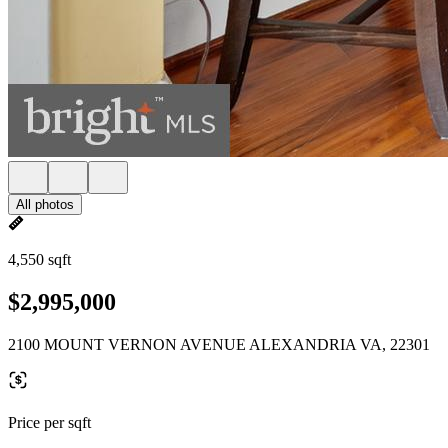
All photos
4,550 sqft
$2,995,000
2100 MOUNT VERNON AVENUE ALEXANDRIA VA, 22301
Price per sqft