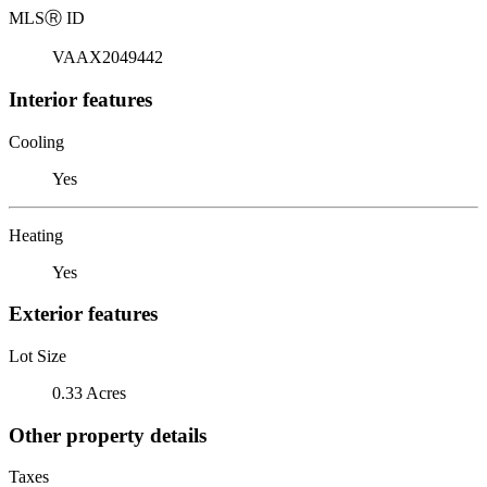
MLS
Ⓡ
ID
VAAX2049442
Interior features
Cooling
Yes
Heating
Yes
Exterior features
Lot Size
0.33 Acres
Other property details
Taxes