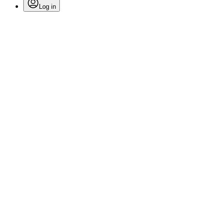
Log in