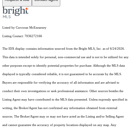
Listed by Corcoran McEnearney
Listing Contact: 7036272166
The IDX display contains information sourced from the Bright MLS, Inc. as of 6/24/2026.
This data is intended solely for personal, non-commercial use and is not to be utilized for any
other purposes except to identify potential properties for purchase. Although the MLS data
displayed is typically considered reliable, it is not guaranteed to be accurate by the MLS.
Buyers are responsible for verifying the accuracy of all information and are advised to
conduct their own investigations or seek professional assistance. Other sources besides the
Listing Agent may have contributed to the MLS data presented. Unless expressly specified in
writing, the Broker/Agent has not confirmed any information obtained from external
sources. The Broker/Agent may or may not have acted as the Listing and/or Selling Agent
and cannot guarantee the accuracy of property locations displayed on any map. Any