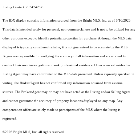
Listing Contact: 7034742525
The IDX display contains information sourced from the Bright MLS, Inc. as of 6/16/2026.
This data is intended solely for personal, non-commercial use and is not to be utilized for any
other purposes except to identify potential properties for purchase. Although the MLS data
displayed is typically considered reliable, it is not guaranteed to be accurate by the MLS.
Buyers are responsible for verifying the accuracy of all information and are advised to
conduct their own investigations or seek professional assistance. Other sources besides the
Listing Agent may have contributed to the MLS data presented. Unless expressly specified in
writing, the Broker/Agent has not confirmed any information obtained from external
sources. The Broker/Agent may or may not have acted as the Listing and/or Selling Agent
and cannot guarantee the accuracy of property locations displayed on any map. Any
compensation offers are solely made to participants of the MLS where the listing is
registered.
©2026 Bright MLS, Inc. all rights reserved.