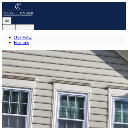
Go to: Homepage
Open navigation
Login
Register
Overview
Features