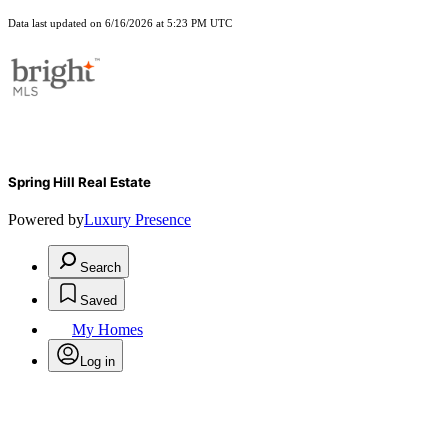
Data last updated on 6/16/2026 at 5:23 PM UTC
Spring Hill Real Estate
Powered by
Luxury Presence
Search
Saved
My Homes
Log in