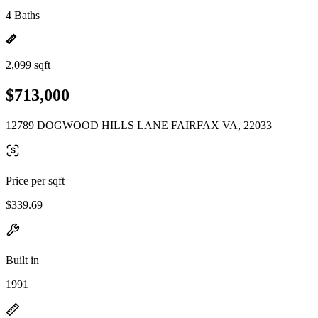
4 Baths
2,099 sqft
$713,000
12789 DOGWOOD HILLS LANE FAIRFAX VA, 22033
Price per sqft
$339.69
Built in
1991