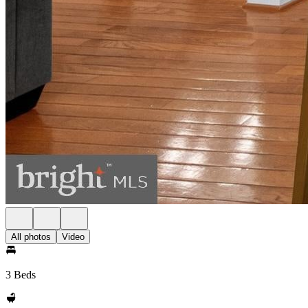
All photos
Video
3 Beds