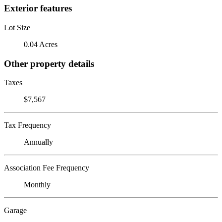
Exterior features
Lot Size
0.04 Acres
Other property details
Taxes
$7,567
Tax Frequency
Annually
Association Fee Frequency
Monthly
Garage