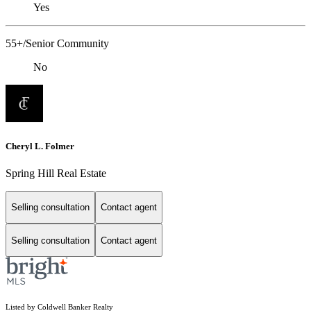
Yes
55+/Senior Community
No
Cheryl L. Folmer
Spring Hill Real Estate
Selling consultation
Contact agent
Selling consultation
Contact agent
Listed by Coldwell Banker Realty