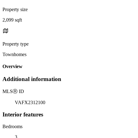
Property size
2,099 sqft
Property type
Townhomes
Overview
Additional information
MLS
Ⓡ
ID
VAFX2312100
Interior features
Bedrooms
3