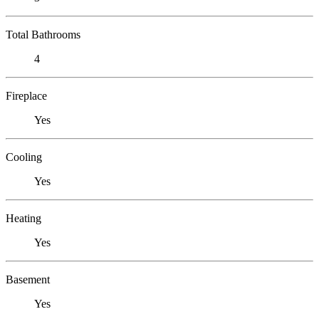
Total Bathrooms
4
Fireplace
Yes
Cooling
Yes
Heating
Yes
Basement
Yes