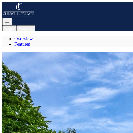
Go to: Homepage
Open navigation
Login
Register
Overview
Features