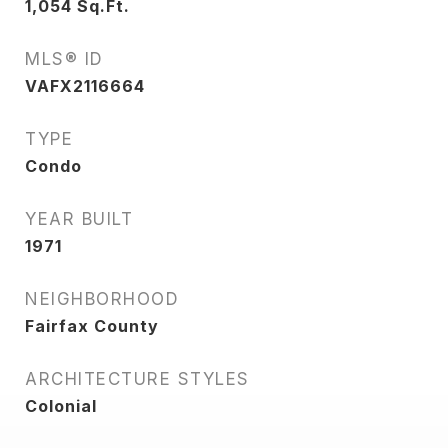
1,054
Sq.Ft.
MLS® ID
VAFX2116664
TYPE
Condo
YEAR BUILT
1971
NEIGHBORHOOD
Fairfax County
ARCHITECTURE STYLES
Colonial