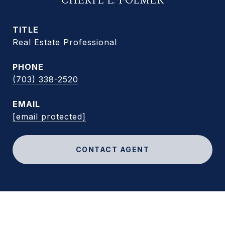
CHERYL L. FOLMER
TITLE
Real Estate Professional
PHONE
(703) 338-2520
EMAIL
[email protected]
CONTACT AGENT