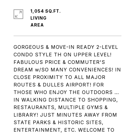
1,054 SQ.FT.
LIVING
GORGEOUS & MOVE-IN READY 2-LEVEL
CONDO STYLE TH ON UPPER LEVEL!
FABULOUS PRICE & COMMUTER'S
DREAM w/SO MANY CONVENIENCES! IN
CLOSE PROXIMITY TO ALL MAJOR
ROUTES & DULLES AIRPORT! FOR
THOSE WHO ENJOY THE OUTDOORS ...
IN WALKING DISTANCE TO SHOPPING,
RESTAURANTS, MULTIPLE GYMS &
LIBRARY! JUST MINUTES AWAY FROM
STATE PARKS & HISTORIC SITES,
ENTERTAINMENT, ETC. WELCOME TO