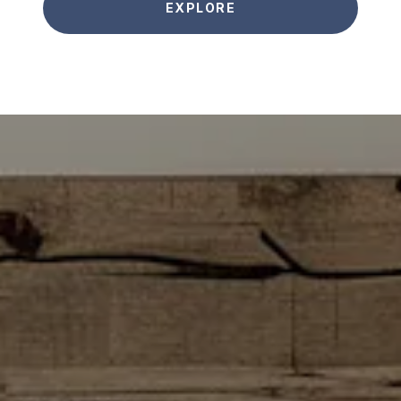
EXPLORE