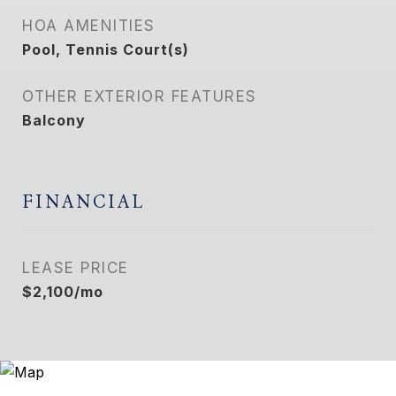
HOA AMENITIES
Pool, Tennis Court(s)
OTHER EXTERIOR FEATURES
Balcony
FINANCIAL
LEASE PRICE
$2,100/mo