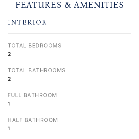
FEATURES & AMENITIES
INTERIOR
TOTAL BEDROOMS
2
TOTAL BATHROOMS
2
FULL BATHROOM
1
HALF BATHROOM
1