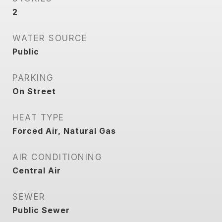
2
WATER SOURCE
Public
PARKING
On Street
HEAT TYPE
Forced Air, Natural Gas
AIR CONDITIONING
Central Air
SEWER
Public Sewer