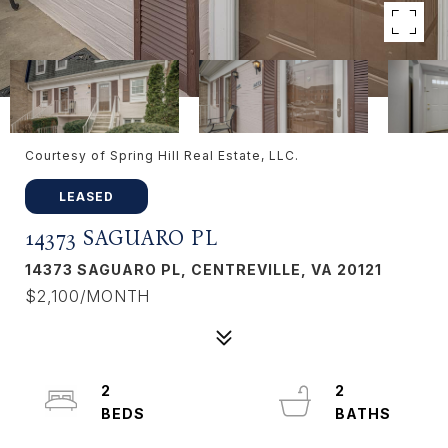
Courtesy of Spring Hill Real Estate, LLC.
LEASED
14373 SAGUARO PL
14373 SAGUARO PL, CENTREVILLE, VA 20121
$2,100/MONTH
2
2