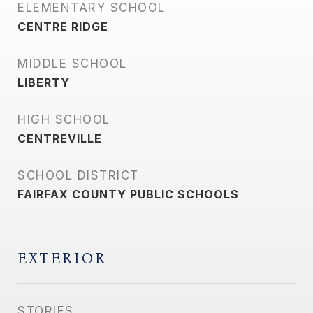
ELEMENTARY SCHOOL
CENTRE RIDGE
MIDDLE SCHOOL
LIBERTY
HIGH SCHOOL
CENTREVILLE
SCHOOL DISTRICT
FAIRFAX COUNTY PUBLIC SCHOOLS
EXTERIOR
STORIES