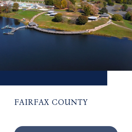
FAIRFAX COUNTY