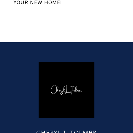
YOUR NEW HOME!