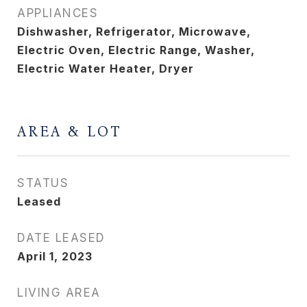
APPLIANCES
Dishwasher, Refrigerator, Microwave,
Electric Oven, Electric Range, Washer,
Electric Water Heater, Dryer
AREA & LOT
STATUS
Leased
DATE LEASED
April 1, 2023
LIVING AREA