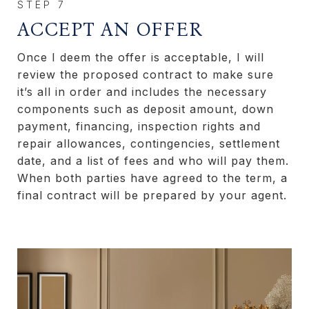
ACCEPT AN OFFER
Once I deem the offer is acceptable, I will
review the proposed contract to make sure
it’s all in order and includes the necessary
components such as deposit amount, down
payment, financing, inspection rights and
repair allowances, contingencies, settlement
date, and a list of fees and who will pay them.
When both parties have agreed to the term, a
final contract will be prepared by your agent.