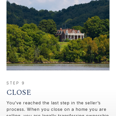
CLOSE
You’ve reached the last step in the seller’s
process. When you close on a home you are
selling, you are legally transferring ownership