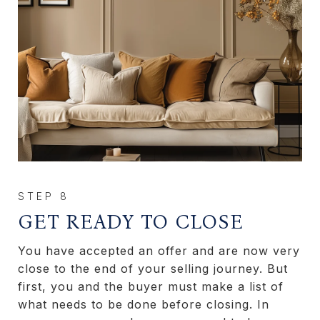
GET READY TO CLOSE
You have accepted an offer and are now very
close to the end of your selling journey. But
first, you and the buyer must make a list of
what needs to be done before closing. In