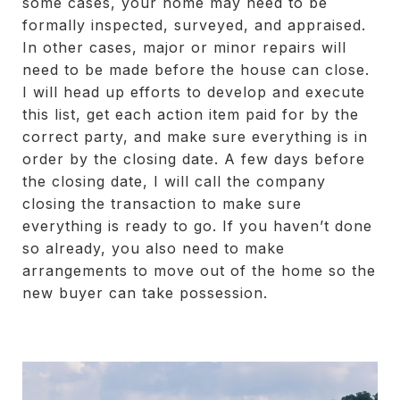
some cases, your home may need to be
formally inspected, surveyed, and appraised.
In other cases, major or minor repairs will
need to be made before the house can close.
I will head up efforts to develop and execute
this list, get each action item paid for by the
correct party, and make sure everything is in
order by the closing date. A few days before
the closing date, I will call the company
closing the transaction to make sure
everything is ready to go. If you haven’t done
so already, you also need to make
arrangements to move out of the home so the
new buyer can take possession.