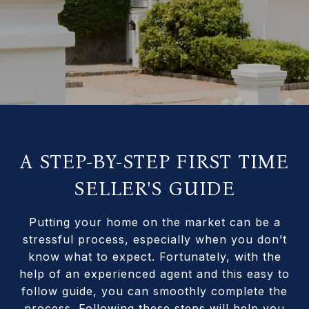
A STEP-BY-STEP FIRST TIME
SELLER'S GUIDE
Putting your home on the market can be a
stressful process, especially when you don’t
know what to expect. Fortunately, with the
help of an experienced agent and this easy to
follow guide, you can smoothly complete the
process. Following these steps will help you