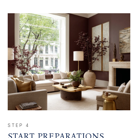
START PREPARATIONS