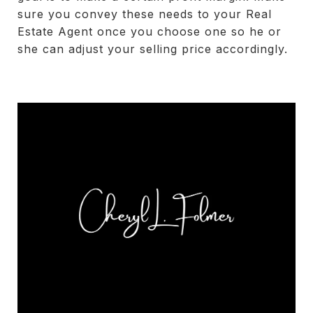
sure you convey these needs to your Real
Estate Agent once you choose one so he or
she can adjust your selling price accordingly.