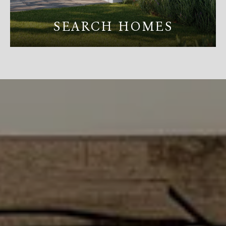
SEARCH HOMES