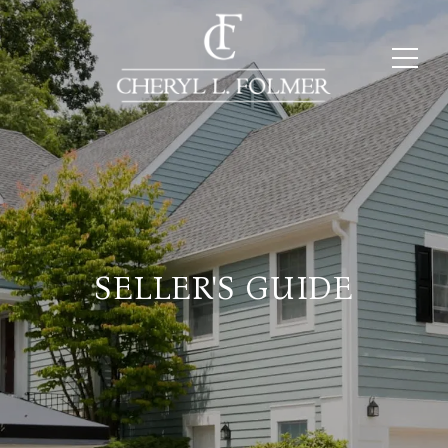
SELLER'S GUIDE