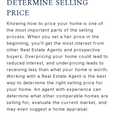
DETERMINE SELLING
PRICE
Knowing how to price your home is one of
the most important parts of the selling
process. When you set a fair price in the
beginning, you’ll get the most interest from
other Real Estate Agents and prospective
buyers. Overpricing your home could lead to
reduced interest, and underpricing leads to
receiving less than what your home is worth.
Working with a Real Estate Agent is the best
way to determine the right selling price for
your home. An agent with experience can
determine what other comparable homes are
selling for, evaluate the current market, and
may even suggest a home appraisal.