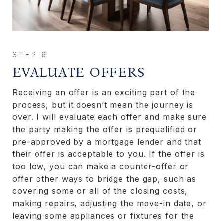
EVALUATE OFFERS
Receiving an offer is an exciting part of the
process, but it doesn’t mean the journey is
over. I will evaluate each offer and make sure
the party making the offer is prequalified or
pre-approved by a mortgage lender and that
their offer is acceptable to you. If the offer is
too low, you can make a counter-offer or
offer other ways to bridge the gap, such as
covering some or all of the closing costs,
making repairs, adjusting the move-in date, or
leaving some appliances or fixtures for the