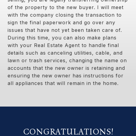
of the property to the new buyer. I will meet
with the company closing the transaction to
sign the final paperwork and go over any
issues that have not yet been taken care of.
During this time, you can also make plans
with your Real Estate Agent to handle final
details such as canceling utilities, cable, and
lawn or trash services, changing the name on
accounts that the new owner is retaining and
ensuring the new owner has instructions for
all appliances that will remain in the home.
CONGRATULATIONS!