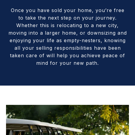
Once you have sold your home, you’re free
to take the next step on your journey.
Whether this is relocating to a new city,
moving into a larger home, or downsizing and
enjoying your life as empty-nesters, knowing
all your selling responsibilities have been
taken care of will help you achieve peace of
mind for your new path.