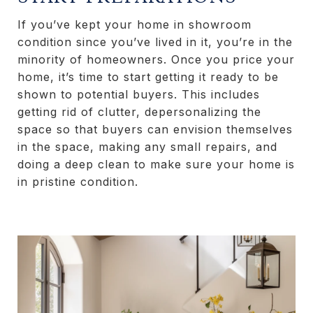
If you’ve kept your home in showroom
condition since you’ve lived in it, you’re in the
minority of homeowners. Once you price your
home, it’s time to start getting it ready to be
shown to potential buyers. This includes
getting rid of clutter, depersonalizing the
space so that buyers can envision themselves
in the space, making any small repairs, and
doing a deep clean to make sure your home is
in pristine condition.