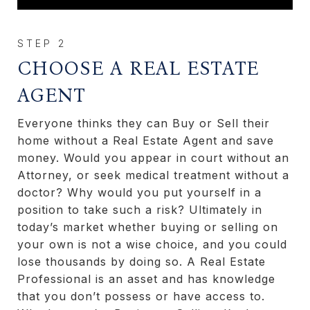
CHOOSE A REAL ESTATE
AGENT
Everyone thinks they can Buy or Sell their
home without a Real Estate Agent and save
money. Would you appear in court without an
Attorney, or seek medical treatment without a
doctor? Why would you put yourself in a
position to take such a risk? Ultimately in
today’s market whether buying or selling on
your own is not a wise choice, and you could
lose thousands by doing so. A Real Estate
Professional is an asset and has knowledge
that you don’t possess or have access to.