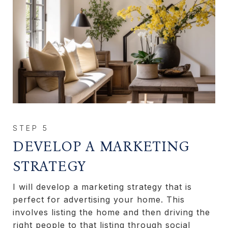
DEVELOP A MARKETING
STRATEGY
I will develop a marketing strategy that is
perfect for advertising your home. This
involves listing the home and then driving the
right people to that listing through social