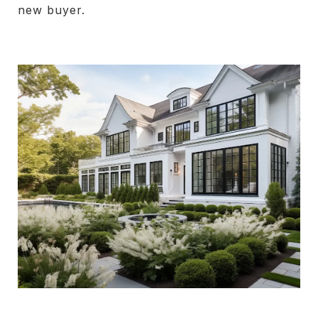
new buyer.