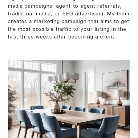
media campaigns, agent-to-agent referrals,
traditional media, or SEO advertising. My team
creates a marketing campaign that aims to get
the most possible traffic to your listing in the
first three weeks after becoming a client.