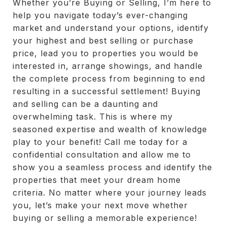
Whether you’re Buying or Selling, I’m here to
help you navigate today’s ever-changing
market and understand your options, identify
your highest and best selling or purchase
price, lead you to properties you would be
interested in, arrange showings, and handle
the complete process from beginning to end
resulting in a successful settlement! Buying
and selling can be a daunting and
overwhelming task. This is where my
seasoned expertise and wealth of knowledge
play to your benefit! Call me today for a
confidential consultation and allow me to
show you a seamless process and identify the
properties that meet your dream home
criteria. No matter where your journey leads
you, let’s make your next move whether
buying or selling a memorable experience!