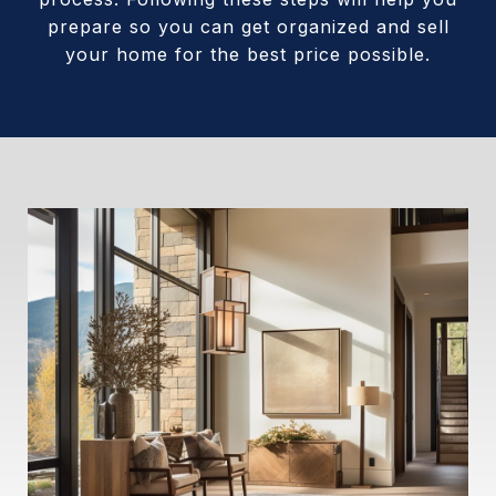
prepare so you can get organized and sell
your home for the best price possible.​​​​​​​