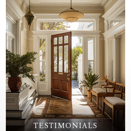
TESTIMONIALS