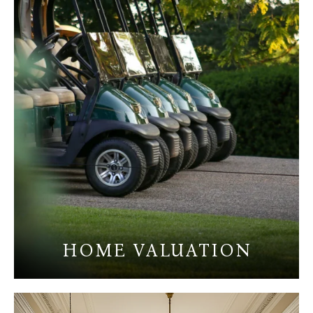
HOME VALUATION