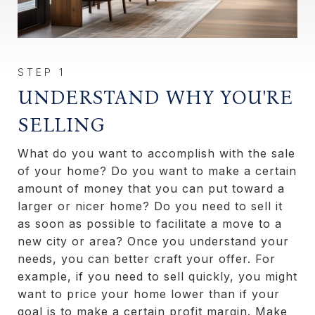
UNDERSTAND WHY YOU'RE
SELLING
What do you want to accomplish with the sale
of your home? Do you want to make a certain
amount of money that you can put toward a
larger or nicer home? Do you need to sell it
as soon as possible to facilitate a move to a
new city or area? Once you understand your
needs, you can better craft your offer. For
example, if you need to sell quickly, you might
want to price your home lower than if your
goal is to make a certain profit margin. Make