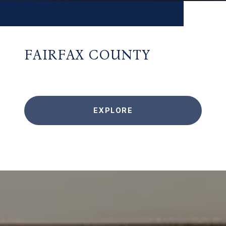
FAIRFAX COUNTY
EXPLORE