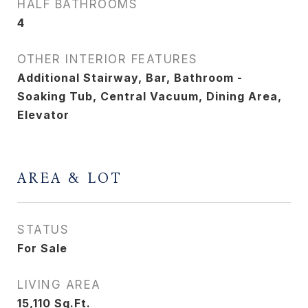
HALF BATHROOMS
4
OTHER INTERIOR FEATURES
Additional Stairway, Bar, Bathroom -
Soaking Tub, Central Vacuum, Dining Area,
Elevator
AREA & LOT
STATUS
For Sale
LIVING AREA
15,110
Sq.Ft.