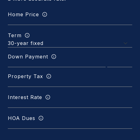
Home Price
Term
Down Payment
Property Tax
Interest Rate
HOA Dues