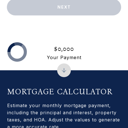
NEXT
$0,000
Your Payment
MORTGAGE CALCULATOR
Estimate your monthly mortgage payment,
including the principal and interest, property
taxes, and HOA. Adjust the values to generate
a more accurate rate.