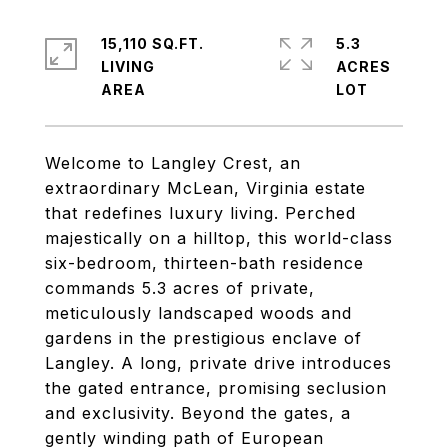
15,110 SQ.FT.
5.3
LIVING
ACRES
Welcome to Langley Crest, an
extraordinary McLean, Virginia estate
that redefines luxury living. Perched
majestically on a hilltop, this world-class
six-bedroom, thirteen-bath residence
commands 5.3 acres of private,
meticulously landscaped woods and
gardens in the prestigious enclave of
Langley. A long, private drive introduces
the gated entrance, promising seclusion
and exclusivity. Beyond the gates, a
gently winding path of European