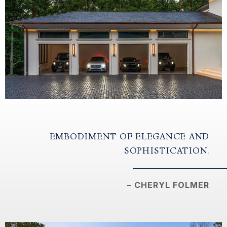
EMBODIMENT OF ELEGANCE AND
SOPHISTICATION.
– CHERYL FOLMER