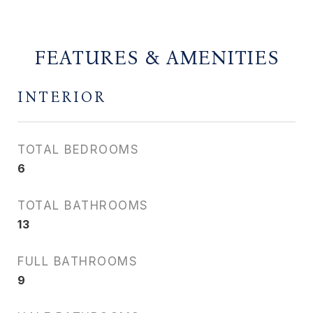
FEATURES & AMENITIES
INTERIOR
TOTAL BEDROOMS
6
TOTAL BATHROOMS
13
FULL BATHROOMS
9