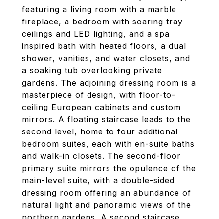
featuring a living room with a marble
fireplace, a bedroom with soaring tray
ceilings and LED lighting, and a spa
inspired bath with heated floors, a dual
shower, vanities, and water closets, and
a soaking tub overlooking private
gardens. The adjoining dressing room is a
masterpiece of design, with floor-to-
ceiling European cabinets and custom
mirrors. A floating staircase leads to the
second level, home to four additional
bedroom suites, each with en-suite baths
and walk-in closets. The second-floor
primary suite mirrors the opulence of the
main-level suite, with a double-sided
dressing room offering an abundance of
natural light and panoramic views of the
northern gardens. A second staircase