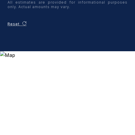
All estimates are provided for informational purposes
only. Actual amounts may vary.
Reset