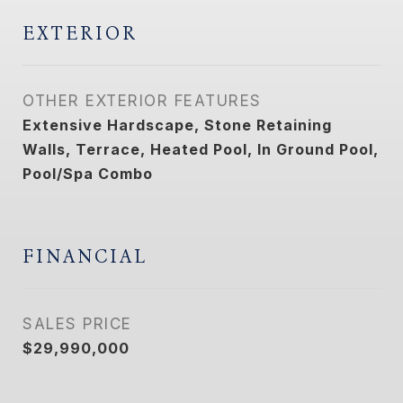
EXTERIOR
OTHER EXTERIOR FEATURES
Extensive Hardscape, Stone Retaining
Walls, Terrace, Heated Pool, In Ground Pool,
Pool/Spa Combo
FINANCIAL
SALES PRICE
$29,990,000