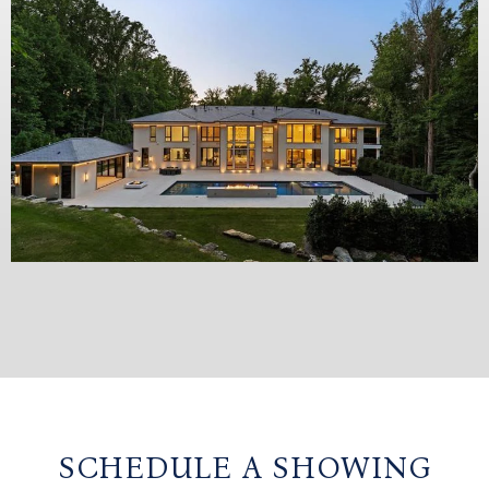
SCHEDULE A SHOWING