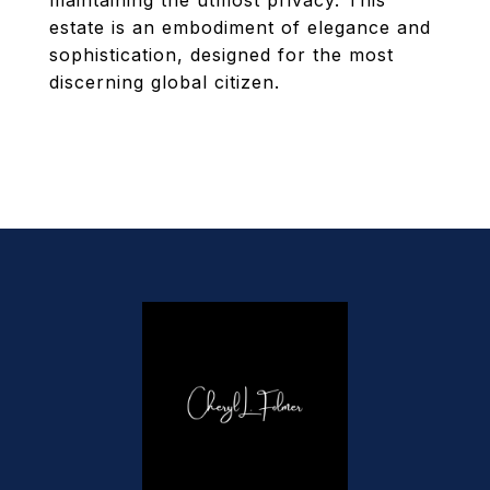
maintaining the utmost privacy. This
estate is an embodiment of elegance and
sophistication, designed for the most
discerning global citizen.