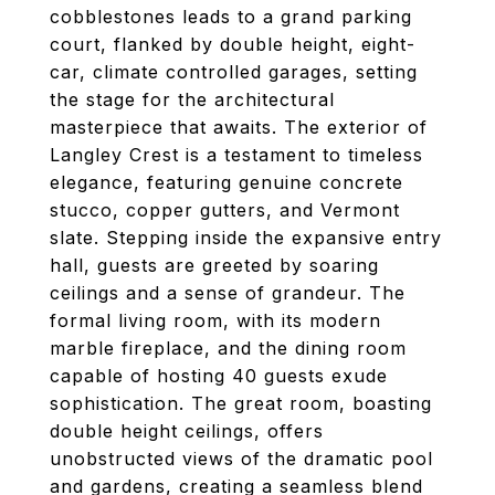
cobblestones leads to a grand parking
court, flanked by double height, eight-
car, climate controlled garages, setting
the stage for the architectural
masterpiece that awaits. The exterior of
Langley Crest is a testament to timeless
elegance, featuring genuine concrete
stucco, copper gutters, and Vermont
slate. Stepping inside the expansive entry
hall, guests are greeted by soaring
ceilings and a sense of grandeur. The
formal living room, with its modern
marble fireplace, and the dining room
capable of hosting 40 guests exude
sophistication. The great room, boasting
double height ceilings, offers
unobstructed views of the dramatic pool
and gardens, creating a seamless blend