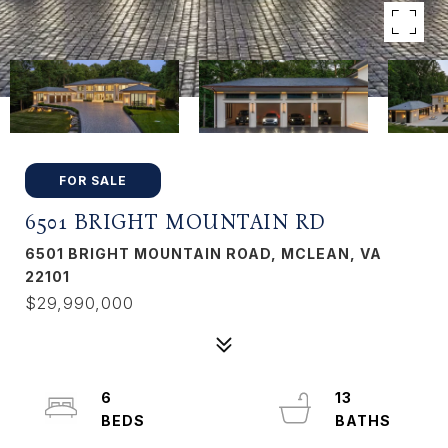
FOR SALE
6501 BRIGHT MOUNTAIN RD
6501 BRIGHT MOUNTAIN ROAD, MCLEAN, VA
22101
$29,990,000
6
13