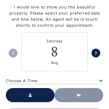
I would love to show you this beautiful
property. Please select your preferred date
and time below. An agent will be in touch
shortly to confirm your appointment.
Saturday
8
Aug
Choose A Time
Meeting Type