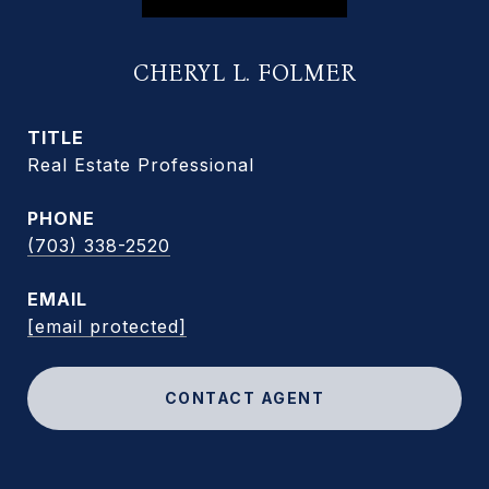
CHERYL L. FOLMER
TITLE
Real Estate Professional
PHONE
(703) 338-2520
EMAIL
[email protected]
CONTACT AGENT