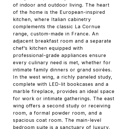
of indoor and outdoor living. The heart
of the home is the European-inspired
kitchen, where Italian cabinetry
complements the classic La Cornue
range, custom-made in France. An
adjacent breakfast room and a separate
chef’s kitchen equipped with
professional-grade appliances ensure
every culinary need is met, whether for
intimate family dinners or grand soirées.
In the west wing, a richly paneled study,
complete with LED-lit bookcases and a
marble fireplace, provides an ideal space
for work or intimate gatherings. The east
wing offers a second study or receiving
room, a formal powder room, and a
spacious coat room. The main-level
bedroom suite is a sanctuary of luxury,