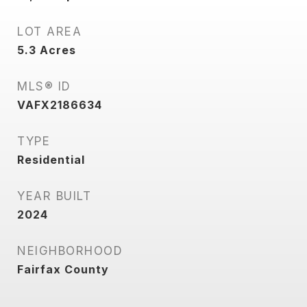
LOT AREA
5.3
Acres
MLS® ID
VAFX2186634
TYPE
Residential
YEAR BUILT
2024
NEIGHBORHOOD
Fairfax County