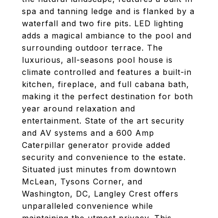
spa and tanning ledge and is flanked by a
waterfall and two fire pits. LED lighting
adds a magical ambiance to the pool and
surrounding outdoor terrace. The
luxurious, all-seasons pool house is
climate controlled and features a built-in
kitchen, fireplace, and full cabana bath,
making it the perfect destination for both
year around relaxation and
entertainment. State of the art security
and AV systems and a 600 Amp
Caterpillar generator provide added
security and convenience to the estate.
Situated just minutes from downtown
McLean, Tysons Corner, and
Washington, DC, Langley Crest offers
unparalleled convenience while