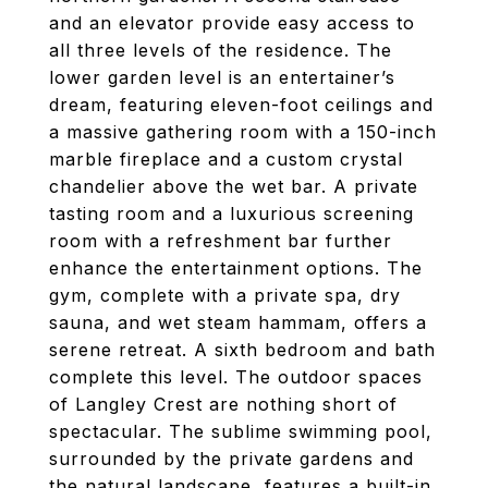
and an elevator provide easy access to
all three levels of the residence. The
lower garden level is an entertainer’s
dream, featuring eleven-foot ceilings and
a massive gathering room with a 150-inch
marble fireplace and a custom crystal
chandelier above the wet bar. A private
tasting room and a luxurious screening
room with a refreshment bar further
enhance the entertainment options. The
gym, complete with a private spa, dry
sauna, and wet steam hammam, offers a
serene retreat. A sixth bedroom and bath
complete this level. The outdoor spaces
of Langley Crest are nothing short of
spectacular. The sublime swimming pool,
surrounded by the private gardens and
the natural landscape, features a built-in